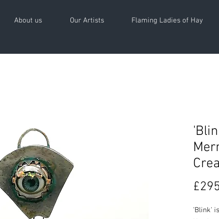
About us
Our Artists
Flaming Ladies of Hay
'Bli
Merm
Crea
£295
'Blink' 