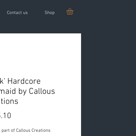
Contact us
Shop
nk' Hardcore
aid by Callous
tions
Price
.10
is part of Callous Creations