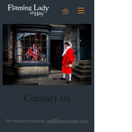
Art related enquires:
art@flaminglady.com